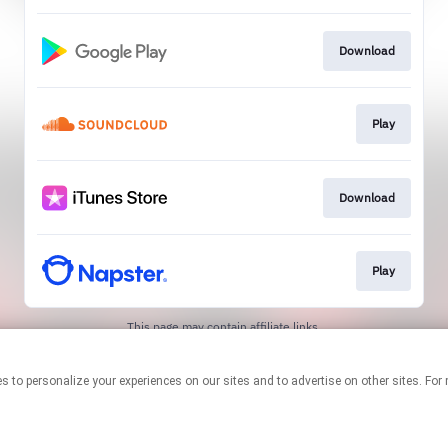
Download
Play
Download
Play
This page may contain affiliate links.
By using this service, you agree to the use of cookies.
Click here
to
manage your permissions.
chnologies to personalize your experiences on our sites and to advertise on other site
Created with