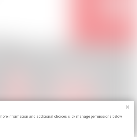
s. For more information and additional choices click manage permissions below.