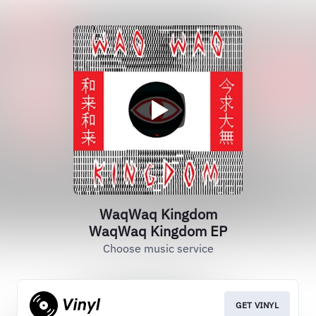
WaqWaq Kingdom
WaqWaq Kingdom EP
Choose music service
GET VINYL