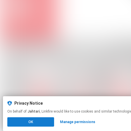
Privacy Notice
On behalf of
Jahtari
, Linkfire would like to use cookies and similar te
OK
Manage permissions