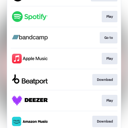
Play
Go to
Play
Download
Play
Download